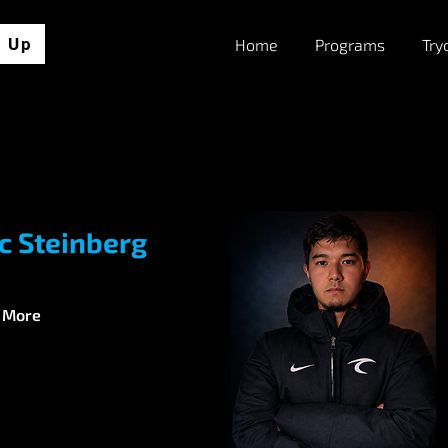
n Up
Home
Programs
Try
ic Steinberg
 More