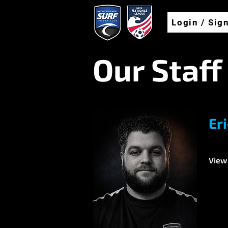
Login / Sig
Our Staff
Er
View