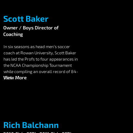
Scott Baker
Owner / Boys Director of
Coaching
In six seasons as head men’s soccer 
coach at Rowan University, Scott Baker 
has led the Profs to four appearances in 
the NCAA Championship Tournament 
while compiling an overall record of 84-
View More
35-6.  

Baker, who played for Rowan’s 1990 
national champion team, has also 
guided the Profs to three New Jersey 
Athletic Conference (NJAC) 
championship game appearances in the 
last four years, as well as a 25-8-3 
Rich Balchann
record in conference play.
