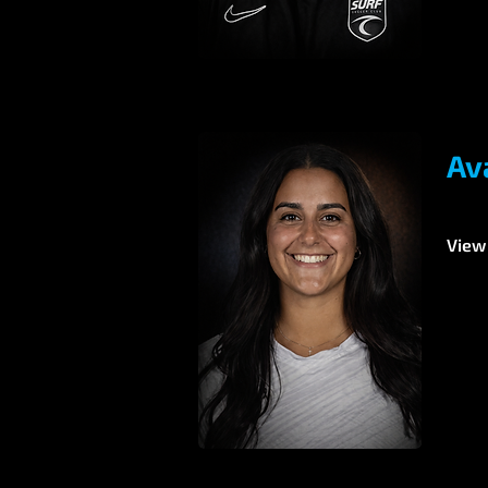
Av
View