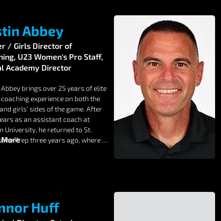
stin Abbey
 / Girls Director of
hing, U23 Women's Pro Staff,
al Academy Director
 Abbey brings over 25 years of elite 
 coaching experience on both the 
and girls’ sides of the game. After 
ears as an assistant coach at 
University, he returned to St. 
 More
tine Prep three years ago, where 
eams have compiled an outstanding 
 record.

 a proven track record of 
ping players for the next level, 
ng athletes into MLS academies and 
nnor Huff
on I, II, and III college programs. 