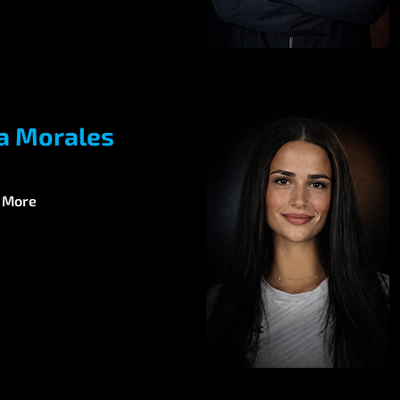
a Morales
 More