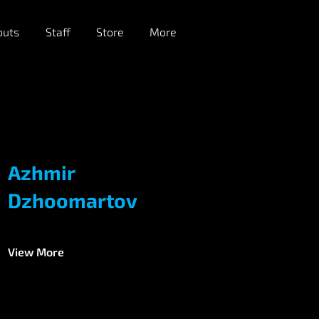
outs
Staff
Store
More
Azhmir
Dzhoomartov
View More