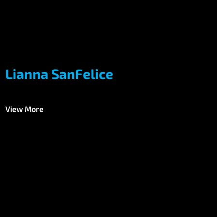
Lianna SanFelice
View More