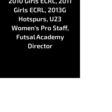
2010 Girls ECRL, 2011
Girls ECRL, 2013G
Hotspurs, U23
Women's Pro Staff,
Futsal Academy
Director
Contact