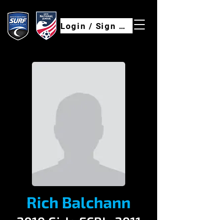
Login / Sign Up
Rich Balchann